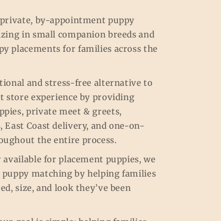
a private, by-appointment puppy
lizing in small companion breeds and
py placements for families across the
tional and stress-free alternative to
et store experience by providing
pies, private meet & greets,
, East Coast delivery, and one-on-
oughout the entire process.
r available for placement puppies, we
m puppy matching by helping families
eed, size, and look they’ve been