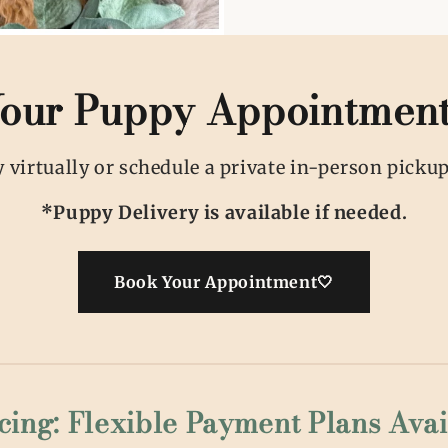
our Puppy Appointmen
virtually or schedule a private in-person pickup,
*Puppy Delivery is available if needed.
Book Your Appointment🤍
cing: Flexible Payment Plans Avai