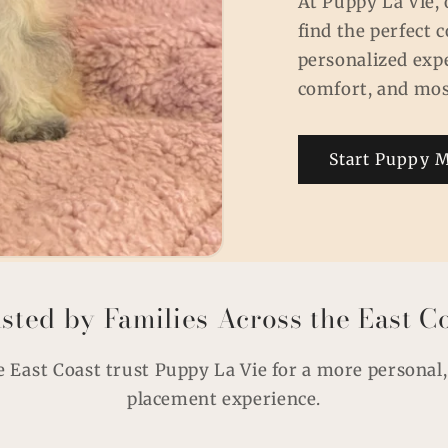
At Puppy La Vie, 
find the perfect
personalized exp
comfort, and mos
Start Puppy 
sted by Families Across the East C
e East Coast trust Puppy La Vie for a more personal
placement experience.