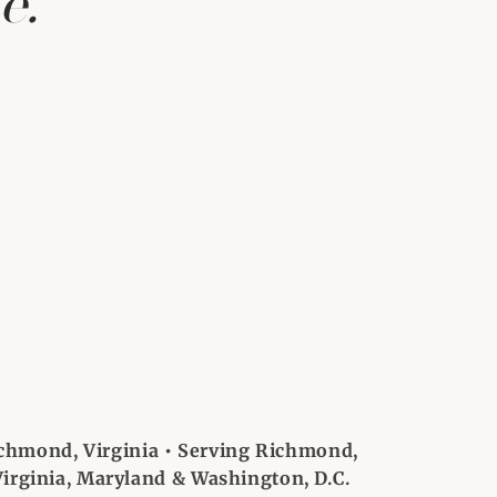
e.
chmond, Virginia • Serving Richmond,
irginia, Maryland & Washington, D.C.