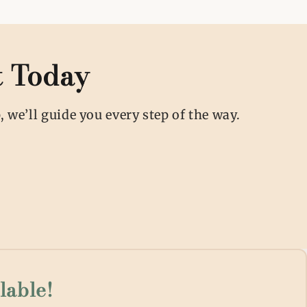
t Today
 we’ll guide you every step of the way.
lable!