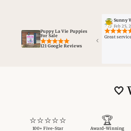
Sunny Wells
Feb 25, 2025
Puppy La Vie Puppies
For Sale
Great service!
121 Google Reviews
🤍 
⭐⭐⭐⭐⭐
🏆
100+ Five-Star
Award-Winning