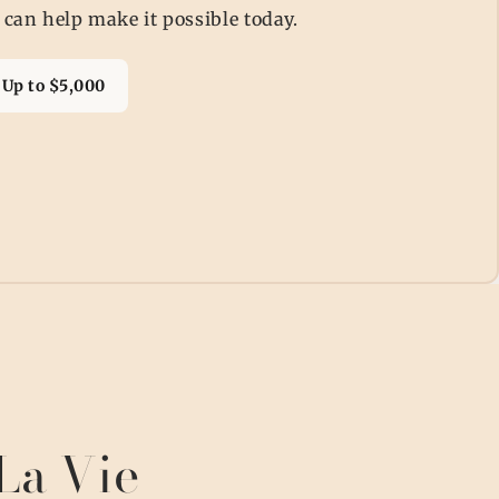
 can help make it possible today.
Up to $5,000
La Vie