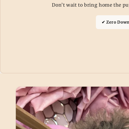
Don’t wait to bring home the pup
✔ Zero Down