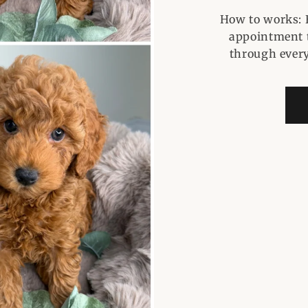
How to works: 
appointment t
through every