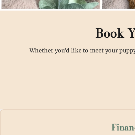
Book Y
Whether you’d like to meet your puppy 
Finan