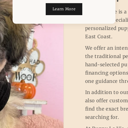
Learn More
Puppy La Vie is 
concierge specia
personalized pup
East Coast.
We offer an inten
the traditional p
hand-selected pup
financing options
one guidance thr
In addition to ou
also offer custo
find the exact br
searching for.