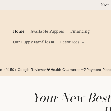
Skip to
Now S
content
Home
Available Puppies
Financing
Our Puppy Families❤️
Resources
•
❤️
•
💳
+ Google Reviews
Health Guarantee
Payment Plans Availab
Your New Best 