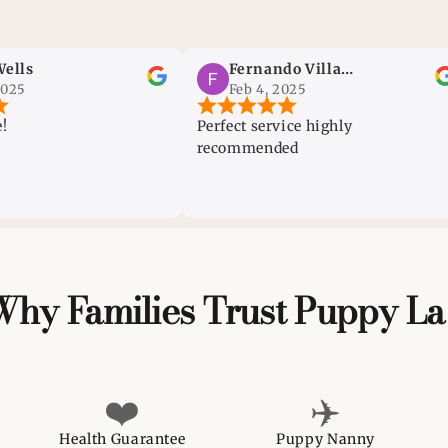
Fernando Villanueva
Feb 4, 2025
Perfect service highly
Very
recommended
dogs
can 
the 
Why Families Trust Puppy La
❤️
✈️
Health Guarantee
Puppy Nanny