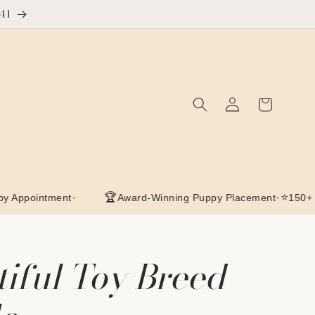
641
Log
Cart
in
•
🏆
•
⭐
intment
Award-Winning Puppy Placement
150+ Google
tiful Toy Breed