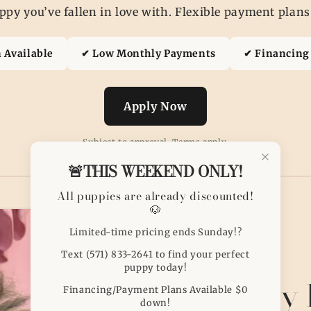
py you’ve fallen in love with. Flexible payment plans
 Available
✔ Low Monthly Payments
✔ Financing 
Apply Now
Subject to approval. Terms apply.
🚨THIS WEEKEND ONLY!
All puppies are already discounted!
🐶
Limited-time pricing ends Sunday!?
Text (571) 833-2641 to find your perfect
puppy today!
Puppy 
Financing/Payment Plans Available $0
down!