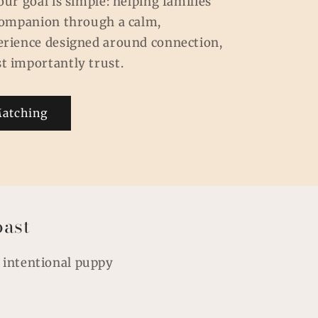
our goal is simple: helping families
 companion through a calm,
erience designed around connection,
t importantly trust.
Matching
oast
, intentional puppy