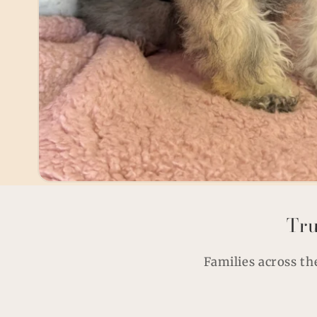
Tru
Families across th