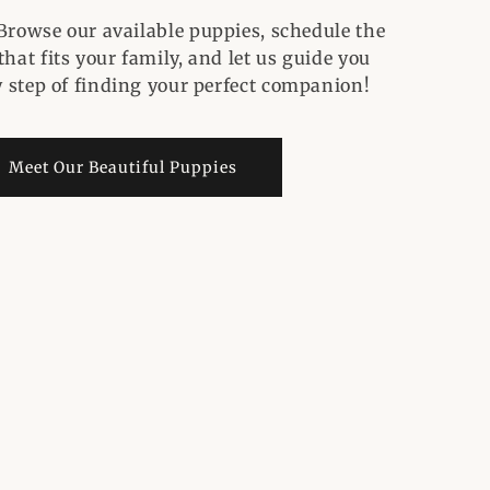
Browse our available puppies, schedule the
hat fits your family, and let us guide you
 step of finding your perfect companion!
Meet Our Beautiful Puppies