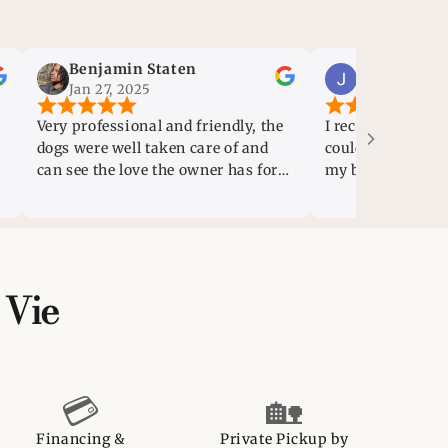
Benjamin Staten
Jessica Gonzalez
Jan 27, 2025
Jan 20, 2025
 professional and friendly, the
I recently lost my puppy a
 were well taken care of and
couldn’t even fathom “rep
see the love the owner has for
my baby boy so quickly. H
animals
as soon as I walked into thi
felt a sense of peace and 
This family owned/a coupl
employees, business, is ab
phenomenal! I am so grate
 Vie
them helping me gain a n
baby! Will update later:)
💳
🏡
Financing &
Private Pickup by