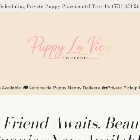
cheduling Private Puppy Placements! Text Us (571) 833-2
•
🚚
•
🏡
le
Nationwide Puppy Nanny Delivery
Private Pickup by Appo
Friend Awaits. Beau