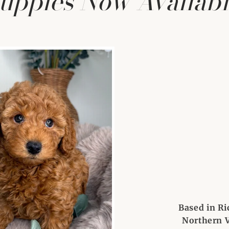
uppies Now Availabl
Based in Ri
Northern V